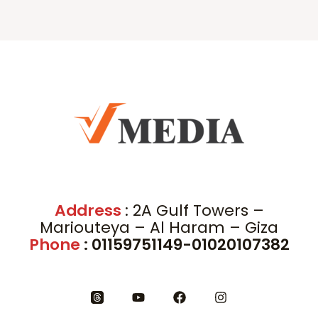
Address
: 2A Gulf Towers –
Mariouteya – Al Haram – Giza
Phone
: 01159751149-01020107382