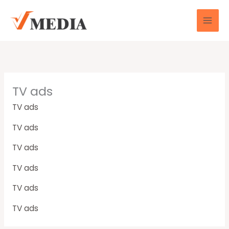
Skip
to
content
TV ads
TV ads
TV ads
TV ads
TV ads
TV ads
TV ads